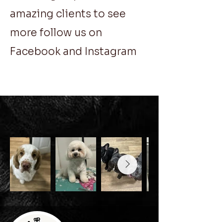
amazing clients to see
more follow us on
Facebook and Instagram