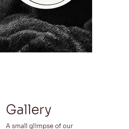
Gallery
A small glimpse of our