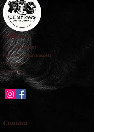
Address
52B High Street
Royal Wootton Bassett
Wiltshire
SN47AQ
Follow us
Contact